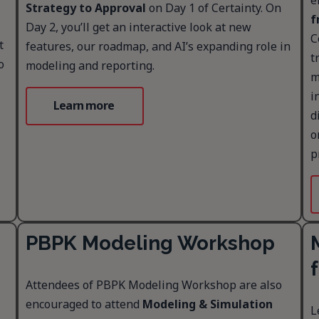
e
Strategy to Approval
on Day 1 of Certainty. On
f
Day 2, you’ll get an interactive look at new
C
t
features, our roadmap, and AI’s expanding role in
t
o
modeling and reporting.
m
i
Learn more
d
o
p
PBPK Modeling Workshop
Attendees of PBPK Modeling Workshop are also
encouraged to attend
Modeling & Simulation
L