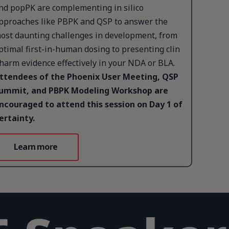
nd popPK are complementing in silico
pproaches like PBPK and QSP to answer the
ost daunting challenges in development, from
ptimal first-in-human dosing to presenting clin
harm evidence effectively in your NDA or BLA.
ttendees of the Phoenix User Meeting, QSP
ummit, and PBPK Modeling Workshop are
ncouraged to attend this session on Day 1 of
ertainty.
Learn more