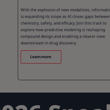
With the explosion of new modalities, informati
is expanding its scope as AI closes gaps betwee
chemistry, safety, and efficacy. Join this track to
explore how predictive modeling is reshaping
compound design and enabling a clearer view
downstream in drug discovery.
Learn more