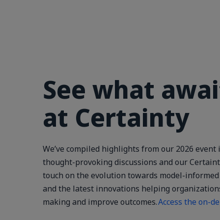
See what awai
at Certainty
We’ve compiled highlights from our 2026 event i
thought-provoking discussions and our Certaint
touch on the evolution towards model-informed 
and the latest innovations helping organization
making and improve outcomes.
Access the on-d