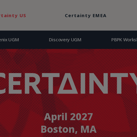
enix UGM
Discovery UGM
PBPK Works
rtainty US
Certainty EMEA
enix UGM
Discovery UGM
PBPK Works
April 2027
Boston, MA