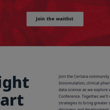
Join the waitlist
ight
Join the Certara community 
biosimulation, clinical phar
data science as we explore 
art
Conference. Together, we’ll
strategies to bring greater 
discovery and development.