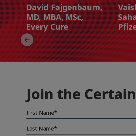
David Fajgenbaum,
Vais
MD, MBA, MSc,
Saha
Every Cure
Pfiz
Join the Certain