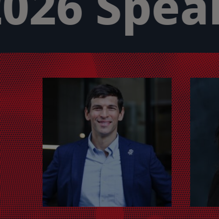
026 Speak