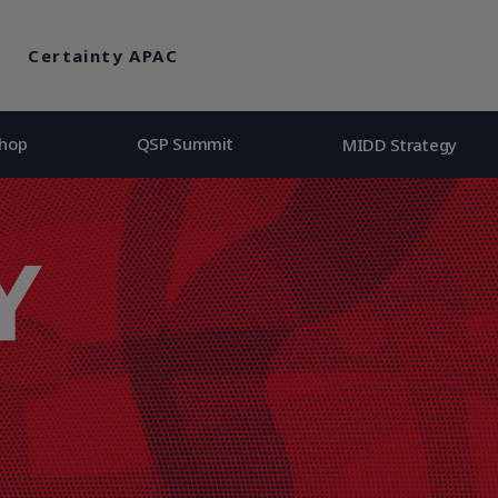
hop
QSP Summit
MIDD Strategy
Certainty APAC
hop
QSP Summit
MIDD Strategy