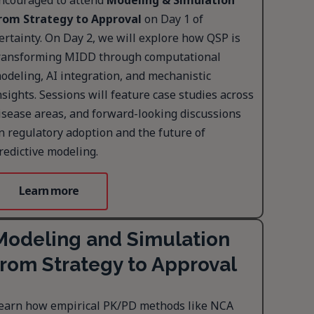
ncouraged to attend
Modeling & Simulation
rom Strategy to Approval
on Day 1 of
ertainty. On Day 2, we will explore how QSP is
ransforming MIDD through computational
odeling, AI integration, and mechanistic
nsights. Sessions will feature case studies across
isease areas, and forward-looking discussions
n regulatory adoption and the future of
redictive modeling.
Learn more
Modeling and Simulation
from Strategy to Approval
earn how empirical PK/PD methods like NCA