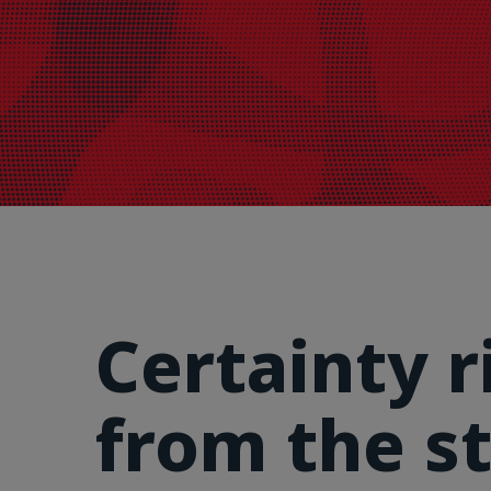
Certainty r
from the st