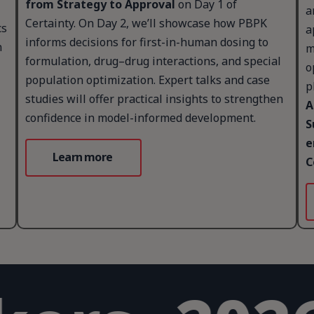
from Strategy to Approval
on Day 1 of
a
Certainty. On Day 2, we’ll showcase how PBPK
cs
a
informs decisions for first-in-human dosing to
n
m
formulation, drug–drug interactions, and special
o
population optimization. Expert talks and case
p
studies will offer practical insights to strengthen
A
confidence in model-informed development.
S
e
Learn more
C