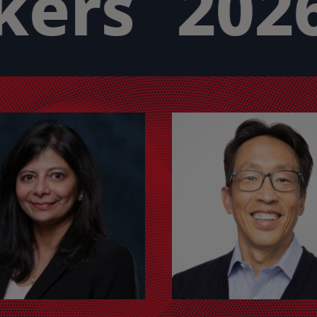
ers
2026