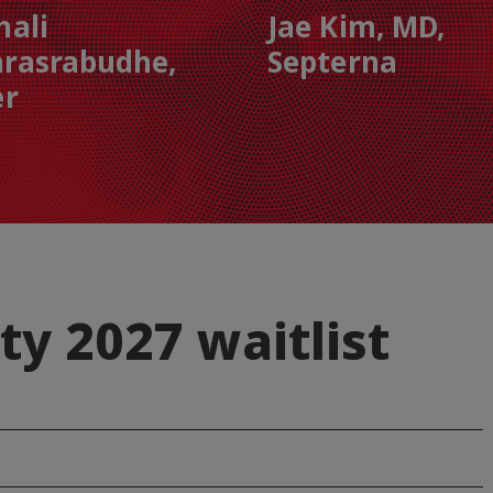
hali
Jae Kim, MD,
rasrabudhe,
Septerna
er
ty 2027 waitlist