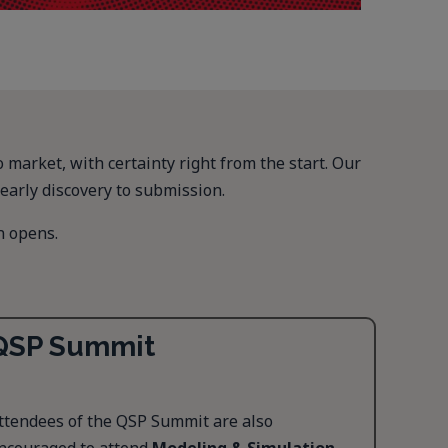
arket, with certainty right from the start. Our
early discovery to submission.
n opens.
QSP Summit
ttendees of the QSP Summit are also