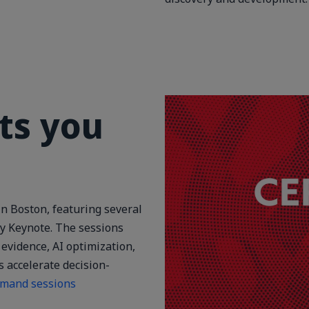
ts you
n Boston, featuring several
y Keynote. The sessions
evidence, AI optimization,
s accelerate decision-
emand sessions