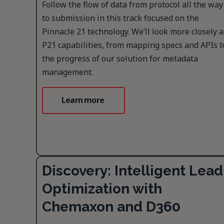
Follow the flow of data from protocol all the way
to submission in this track focused on the
Pinnacle 21 technology. We’ll look more closely a
P21 capabilities, from mapping specs and APIs t
the progress of our solution for metadata
management.
Learn more
Discovery: Intelligent Lead
Optimization with
Chemaxon and D360