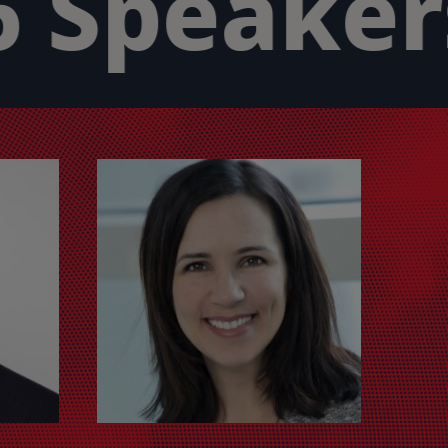
 Speakers