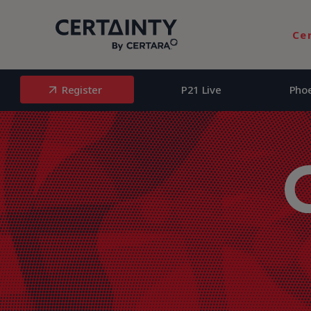
Register
P21 Live
Pho
Ce
Register
P21 Live
Pho