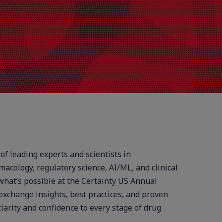
of leading experts and scientists in
macology, regulatory science, AI/ML, and clinical
what’s possible at the Certainty US Annual
 exchange insights, best practices, and proven
clarity and confidence to every stage of drug