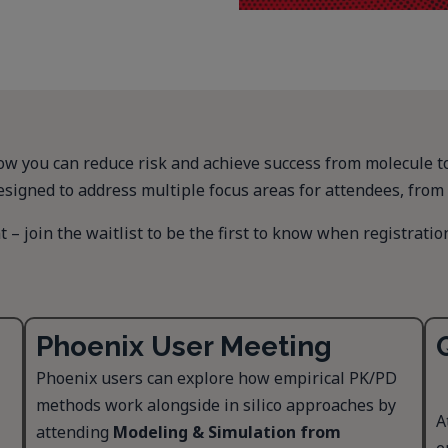
 you can reduce risk and achieve success from molecule to m
esigned to address multiple focus areas for attendees, from 
 – join the waitlist to be the first to know when registratio
Phoenix User Meeting
Phoenix users can explore how empirical PK/PD
methods work alongside in silico approaches by
A
attending
Modeling & Simulation from