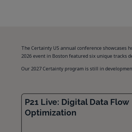
The Certainty US annual conference showcases how
2026 event in Boston featured six unique tracks d
Our 2027 Certainty program is still in development
P21 Live: Digital Data Flow
Optimization