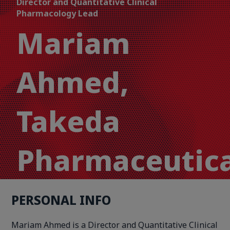
Director and Quantitative Clinical
Pharmacology Lead
Mariam
Ahmed,
Takeda
Pharmaceutica
PERSONAL INFO
Mariam Ahmed is a Director and Quantitative Clinical