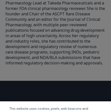
Pharmacology Lead at Takeda Pharmaceuticals and a
former FDA clinical pharmacology reviewer. She is the
founder and Chair of the ASCPT Rare Disease
Community and an editor for the Journal of Clinical
Pharmacology, with multiple peer‑reviewed
publications focused on advancing drug development
in areas of high uncertainty. Across her regulatory
and industry roles, she has contributed to the
development and regulatory review of numerous
rare disease programs, supporting INDs, pediatric
development, and NDA/BLA submissions that have
informed regulatory decision‑making and approvals.
GLOBAL EVENTS
This website uses cookies, pixels, web beacons and