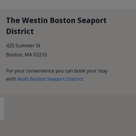
The Westin Boston Seaport
District
425 Summer St
Boston, MA 02210
For your convenience you can book your stay
with
Aloft Boston Seaport District