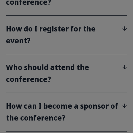
conference?
How do I register for the
event?
Who should attend the
conference?
How can I become a sponsor of
the conference?