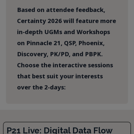
Based on attendee feedback,
Certainty 2026 will feature more
in-depth UGMs and Workshops
on Pinnacle 21, QSP, Phoenix,
Discovery, PK/PD, and PBPK.
Choose the interactive sessions
that best suit your interests
over the 2-days:
P21 Live: Digital Data Flow