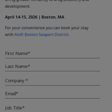
development.
April 14-15, 2026 | Boston, MA
For your convenience you can book your stay
with
Aloft Boston Seaport District
.