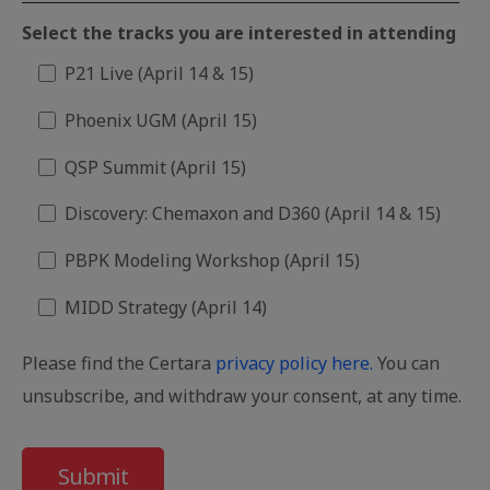
Select the tracks you are interested in attending
P21 Live (April 14 & 15)
Phoenix UGM (April 15)
QSP Summit (April 15)
Discovery: Chemaxon and D360 (April 14 & 15)
PBPK Modeling Workshop (April 15)
MIDD Strategy (April 14)
Please find the Certara
privacy policy here.
You can
unsubscribe, and withdraw your consent, at any time.