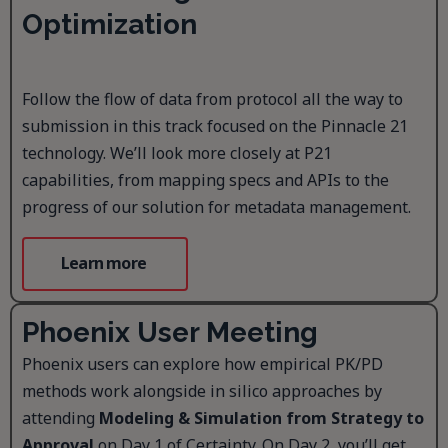
Optimization
Follow the flow of data from protocol all the way to
submission in this track focused on the Pinnacle 21
technology. We’ll look more closely at P21
capabilities, from mapping specs and APIs to the
progress of our solution for metadata management.
Learn more
Phoenix User Meeting
Phoenix users can explore how empirical PK/PD
methods work alongside in silico approaches by
attending
Modeling & Simulation from Strategy to
Approval
on Day 1 of Certainty. On Day 2, you’ll get