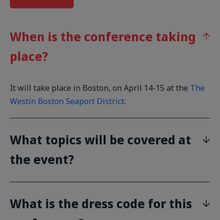
When is the conference taking
place?
It will take place in Boston, on April 14-15 at the
The
Westin Boston Seaport District
.
What topics will be covered at
the event?
What is the dress code for this