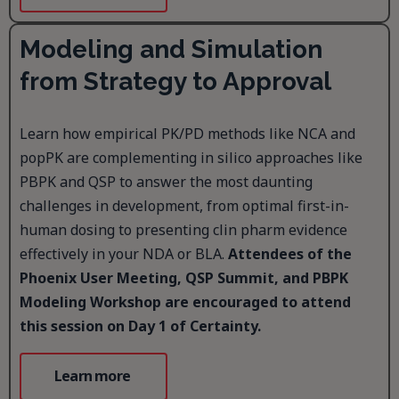
Modeling and Simulation
from Strategy to Approval
Learn how empirical PK/PD methods like NCA and
popPK are complementing in silico approaches like
PBPK and QSP to answer the most daunting
challenges in development, from optimal first-in-
human dosing to presenting clin pharm evidence
effectively in your NDA or BLA.
Attendees of the
Phoenix User Meeting, QSP Summit, and PBPK
Modeling Workshop are encouraged to attend
this session on Day 1 of Certainty.
Learn more