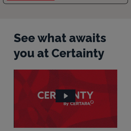
See what awaits
you at Certainty