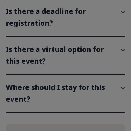
Is there a deadline for
registration?
Is there a virtual option for
this event?
Where should I stay for this
event?