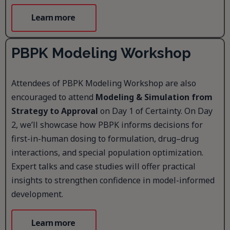
Learn more
PBPK Modeling Workshop
Attendees of PBPK Modeling Workshop are also
encouraged to attend
Modeling & Simulation from
Strategy to Approval
on Day 1 of Certainty. On Day
2, we’ll showcase how PBPK informs decisions for
first-in-human dosing to formulation, drug–drug
interactions, and special population optimization.
Expert talks and case studies will offer practical
insights to strengthen confidence in model-informed
development.
Learn more