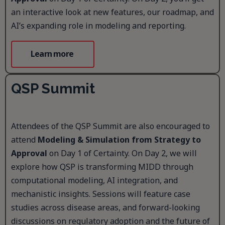
an interactive look at new features, our roadmap, and
AI’s expanding role in modeling and reporting.
Learn more
QSP Summit
Attendees of the QSP Summit are also encouraged to
attend
Modeling & Simulation from Strategy to
Approval
on Day 1 of Certainty. On Day 2, we will
explore how QSP is transforming MIDD through
computational modeling, AI integration, and
mechanistic insights. Sessions will feature case
studies across disease areas, and forward-looking
discussions on regulatory adoption and the future of