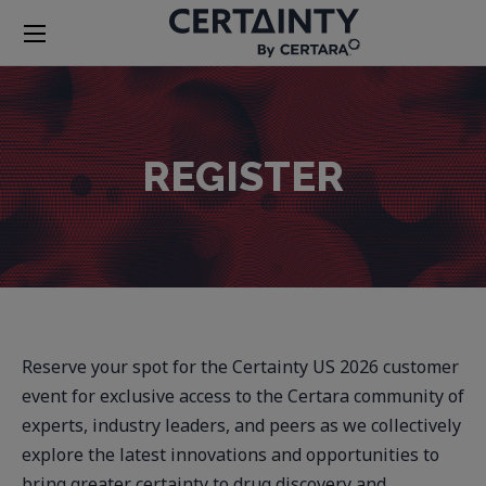
REGISTER
Reserve your spot for the Certainty US 2026 customer
event for exclusive access to the Certara community of
experts, industry leaders, and peers as we collectively
explore the latest innovations and opportunities to
bring greater certainty to drug discovery and