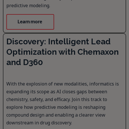
predictive modeling.
Learn more
Discovery: Intelligent Lead
Optimization with Chemaxon
and D360
With the explosion of new modalities, informatics is
expanding its scope as AI closes gaps between
chemistry, safety, and efficacy. Join this track to
explore how predictive modeling is reshaping
compound design and enabling a clearer view
downstream in drug discovery.