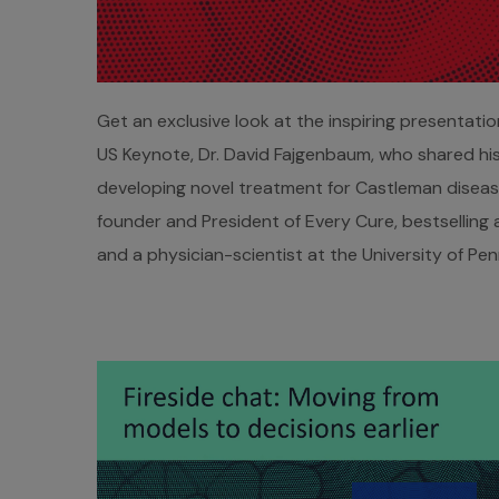
Get an exclusive look at the inspiring presentati
US Keynote, Dr. David Fajgenbaum, who shared his
developing novel treatment for Castleman disease
founder and President of Every Cure, bestselling 
and a physician-scientist at the University of Pen