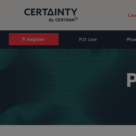
Register
P21 Live
Pho
Ce
Register
P21 Live
Pho