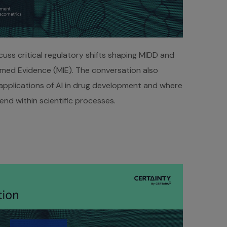
uss critical regulatory shifts shaping MIDD and
rmed Evidence (MIE). The conversation also
 applications of AI in drug development and where
xtend within scientific processes.