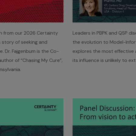
on from our 2026 Certainty
Leaders in PBPK and QSP disc
 story of seeking and
the evolution to Model-Info
. Dr. Fajgenbum is the Co-
explores the most effective
author of “Chasing My Cure”,
its influence is unlikely to e
nsylvania.