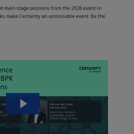
ed main stage sessions from the 2026 event in
cks make Certainty an unmissable event. Be the