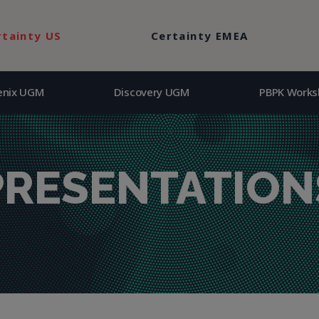
enix UGM
Discovery UGM
PBPK Works
rtainty US
Certainty EMEA
enix UGM
Discovery UGM
PBPK Works
PRESENTATION