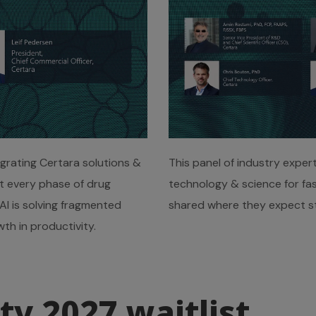
egrating Certara solutions &
This panel of industry exper
at every phase of drug
technology & science for fas
I is solving fragmented
shared where they expect st
th in productivity.
ty 2027 waitlist