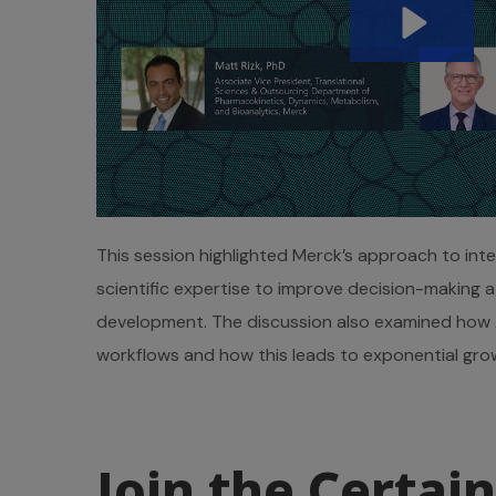
This session highlighted Merck’s approach to int
scientific expertise to improve decision-making 
development. The discussion also examined how A
workflows and how this leads to exponential grow
Join the Certain