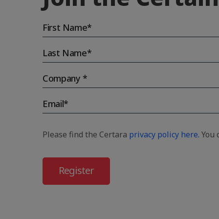
Please find the Certara
privacy policy here.
You c