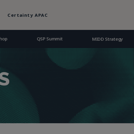
hop
QSP Summit
MIDD Strategy
Certainty APAC
hop
QSP Summit
MIDD Strategy
S