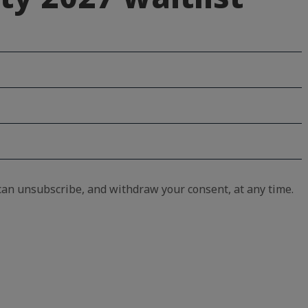
an unsubscribe, and withdraw your consent, at any time.