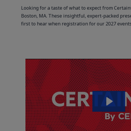
Looking for a taste of what to expect from Certai
Boston, MA. These insightful, expert-packed pres
first to hear when registration for our 2027 even