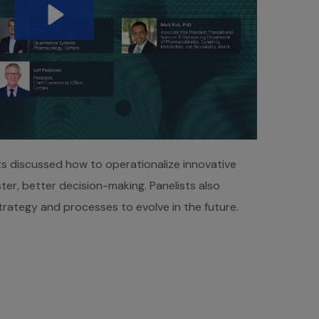
ts discussed how to operationalize innovative
ter, better decision-making. Panelists also
rategy and processes to evolve in the future.