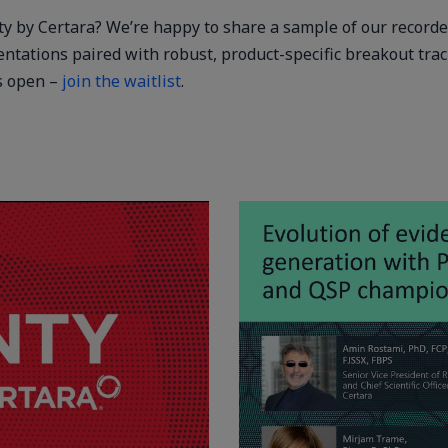
nty by Certara? We’re happy to share a sample of our record
entations paired with robust, product-specific breakout tra
ts open –
join the waitlist
.