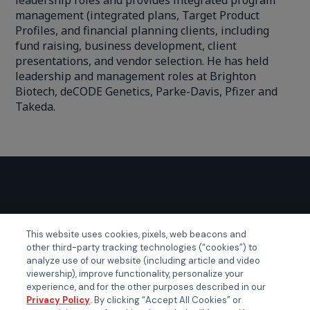
leadership roles and provides integrated program
management (integrated plans, Target Product
Profiles, and financial planning clients, including
fund raising, business development, client
presentations, and vendor selection. He has held
leadership and management roles at Brighton
Biotech, deCODE Genetics, Parke-Davis, Pfizer and
Takeda.
GLOBAL EVENTS
This website uses cookies, pixels, web beacons and
other third-party tracking technologies (“cookies”) to
Certainty APAC
analyze use of our website (including article and video
Certainty EMEA
viewership), improve functionality, personalize your
experience, and for the other purposes described in our
Certainty US
Privacy Policy
. By clicking “Accept All Cookies” or