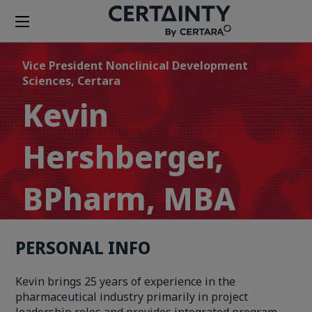
Vice President Nonclinical Development
Sciences, Certara
Kevin
Hershberger,
BPharm, MBA
PERSONAL INFO
Kevin brings 25 years of experience in the
pharmaceutical industry primarily in project