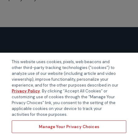
GLOBAL EVENTS
This website uses cookies, pixels, web beacons and
other third-party tracking technologies (“cookies”) to
Certainty APAC
analyze use of our website (including article and video
Certainty EMEA
viewership), improve functionality, personalize your
experience, and for the other purposes described in our
Certainty US
Privacy Policy
. By clicking “Accept All Cookies” or
customizing use of cookies through the “Manage Your
Privacy Choices” link, you consent to the setting of the
applicable cookies on your device to track your
activities for those purposes.
Manage Your Privacy Choices