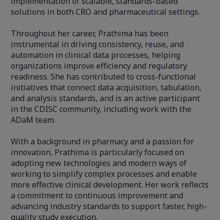
implementation of scalable, standards-based
solutions in both CRO and pharmaceutical settings.
Throughout her career, Prathima has been
instrumental in driving consistency, reuse, and
automation in clinical data processes, helping
organizations improve efficiency and regulatory
readiness. She has contributed to cross-functional
initiatives that connect data acquisition, tabulation,
and analysis standards, and is an active participant
in the CDISC community, including work with the
ADaM team.
With a background in pharmacy and a passion for
innovation, Prathima is particularly focused on
adopting new technologies and modern ways of
working to simplify complex processes and enable
more effective clinical development. Her work reflects
a commitment to continuous improvement and
advancing industry standards to support faster, high-
quality study execution.