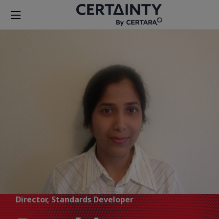
Director, Standards Developer