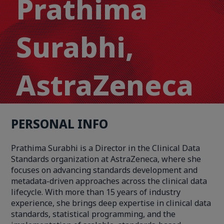
Prathima
Surabhi,
AstraZeneca
PERSONAL INFO
Prathima Surabhi is a Director in the Clinical Data
Standards organization at AstraZeneca, where she
focuses on advancing standards development and
metadata-driven approaches across the clinical data
lifecycle. With more than 15 years of industry
experience, she brings deep expertise in clinical data
standards, statistical programming, and the