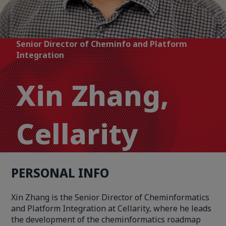
Senior Director of Cheminfo and Platform
Integration
Xin Zhang,
Cellarity
PERSONAL INFO
Xin Zhang is the Senior Director of Cheminformatics
and Platform Integration at Cellarity, where he leads
the development of the cheminformatics roadmap