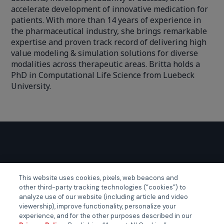
accelerate development of innovative medication for
patients. With more than 14 years of experience in
the pharmaceutical industry, she brings remarkable
expertise and proven track record of delivering high
value modeling & simulation solutions for diverse
modalities across therapeutic areas. Britta holds a
PhD in Computational Life Science from Luebeck
University.
GLOBAL EVENTS
This website uses cookies, pixels, web beacons and
other third-party tracking technologies (“cookies”) to
Certainty APAC
analyze use of our website (including article and video
viewership), improve functionality, personalize your
Certainty EMEA
experience, and for the other purposes described in our