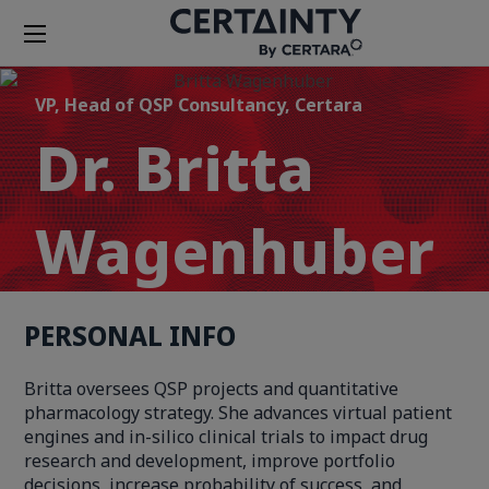
VP, Head of QSP Consultancy, Certara
Dr. Britta
Wagenhuber
PERSONAL INFO
Britta oversees QSP projects and quantitative
pharmacology strategy. She advances virtual patient
engines and in-silico clinical trials to impact drug
research and development, improve portfolio
decisions, increase probability of success, and