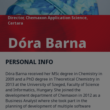
Director, Chemaxon Application Science,
Certara
Dóra Barna
PERSONAL INFO
Dóra Barna received her MSc degree in Chemistry in
2009 and a PhD degree in Theoretical Chemistry in
2013 at the University of Szeged, Faculty of Science
and Informatics, Hungary. She joined the
development department of Chemaxon in 2012 as a
Business Analyst where she took part in the
planning of development of multiple software