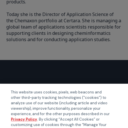
products.
Today she is the Director of Application Science of
the Chemaxon portfolio at Certara. She is managing a
global team of applications scientists responsible for
supporting clients in designing cheminformatics
solutions and for conducting application studies.
GLOBAL EVENTS
This website uses cookies, pixels, web beacons and
other third-party tracking technologies (“cookies”) to
Certainty APAC
analyze use of our website (including article and video
Certainty EMEA
viewership), improve functionality, personalize your
experience, and for the other purposes described in our
Certainty US
Privacy Policy
. By clicking “Accept All Cookies” or
customizing use of cookies through the “Manage Your