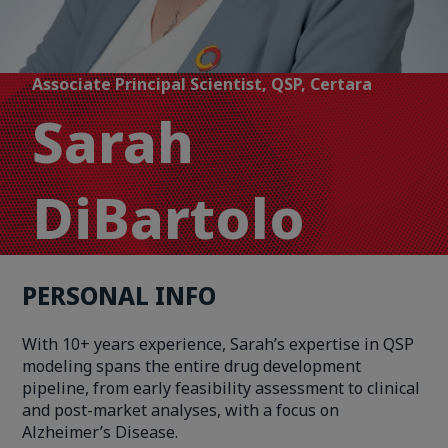
Associate Principal Scientist, QSP, Certara
Sarah
DiBartolo
PERSONAL INFO
With 10+ years experience, Sarah’s expertise in QSP
modeling spans the entire drug development
pipeline, from early feasibility assessment to clinical
and post-market analyses, with a focus on
Alzheimer’s Disease.