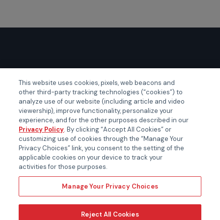
GLOBAL EVENTS
This website uses cookies, pixels, web beacons and
other third-party tracking technologies (“cookies”) to
Certainty APAC
analyze use of our website (including article and video
Certainty EMEA
viewership), improve functionality, personalize your
experience, and for the other purposes described in our
Certainty US
Privacy Policy
. By clicking “Accept All Cookies” or
customizing use of cookies through the “Manage Your
Privacy Choices” link, you consent to the setting of the
applicable cookies on your device to track your
activities for those purposes.
Manage Your Privacy Choices
Reject All Cookies