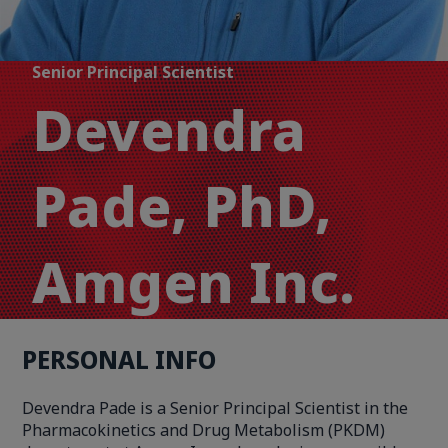
Senior Principal Scientist
Devendra
Pade, PhD,
Amgen Inc.
PERSONAL INFO
Devendra Pade is a Senior Principal Scientist in the
Pharmacokinetics and Drug Metabolism (PKDM)