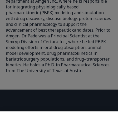
department at Amgen Inc., where he is responsible
for integrating physiologically based
pharmacokinetic (PBPK) modeling and simulation
with drug discovery, disease biology, protein sciences
and clinical pharmacology to support the
advancement of best therapeutic candidates. Prior to
Amgen, Dr. Pade was a Principal Scientist at the
Simcyp Division of Certara Inc., where he led PBPK
modeling efforts in oral drug absorption, animal
model development, drug pharmacokinetics in
bariatric surgery populations, and drug–transporter
kinetics. He holds a Ph.D. in Pharmaceutical Sciences
from The University of Texas at Austin.
GLOBAL EVENTS