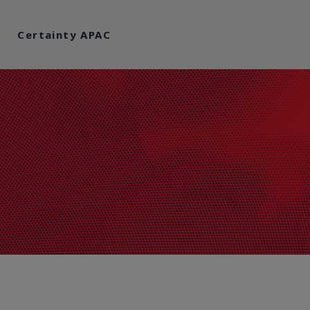
Certainty APAC