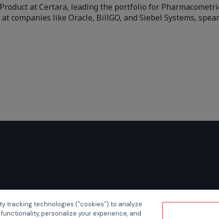
Product at Certara, leading the portfolio for Pharmacometr
 at companies like Oracle, BillGO, and Siebel Systems, spe
ty tracking technologies (“cookies”) to analyze
 functionality, personalize your experience, and