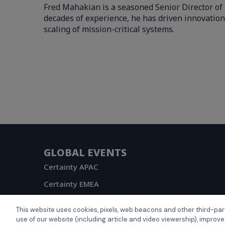
Fred Mahakian is a seasoned Senior Director of 
decades of experience, he has driven innovation
scaling of mission-critical systems.
GLOBAL EVENTS
Certainty APAC
Certainty EMEA
Certainty US
This website uses cookies, pixels, web beacons and other third-par
use of our website (including article and video viewership), improve