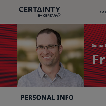
Ce
Senior 
F
PERSONAL INFO