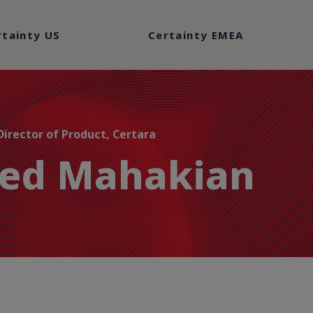
rtainty US
Certainty EMEA
Director of Product, Certara
red Mahakian