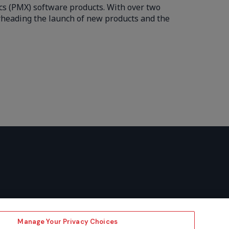
ics (PMX) software products. With over two
arheading the launch of new products and the
Manage Your Privacy Choices