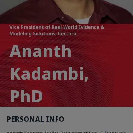
Vice President of Real World Evidence &
Modeling Solutions, Certara
Ananth
Kadambi,
PhD
PERSONAL INFO