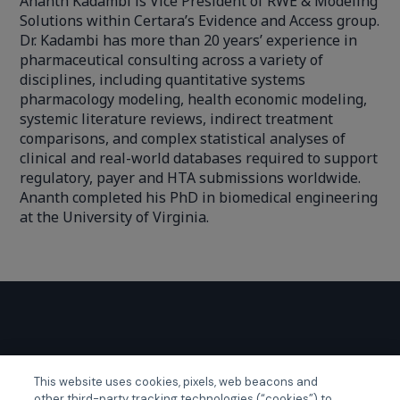
Ananth Kadambi is Vice President of RWE & Modeling
Solutions within Certara’s Evidence and Access group.
Dr. Kadambi has more than 20 years’ experience in
pharmaceutical consulting across a variety of
disciplines, including quantitative systems
pharmacology modeling, health economic modeling,
systemic literature reviews, indirect treatment
comparisons, and complex statistical analyses of
clinical and real-world databases required to support
regulatory, payer and HTA submissions worldwide.
Ananth completed his PhD in biomedical engineering
at the University of Virginia.
GLOBAL EVENTS
This website uses cookies, pixels, web beacons and
other third-party tracking technologies (“cookies”) to