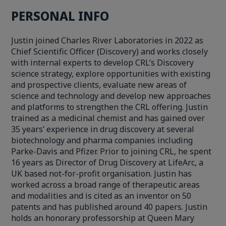
PERSONAL INFO
Justin joined Charles River Laboratories in 2022 as
Chief Scientific Officer (Discovery) and works closely
with internal experts to develop CRL’s Discovery
science strategy, explore opportunities with existing
and prospective clients, evaluate new areas of
science and technology and develop new approaches
and platforms to strengthen the CRL offering. Justin
trained as a medicinal chemist and has gained over
35 years’ experience in drug discovery at several
biotechnology and pharma companies including
Parke-Davis and Pfizer. Prior to joining CRL, he spent
16 years as Director of Drug Discovery at LifeArc, a
UK based not-for-profit organisation. Justin has
worked across a broad range of therapeutic areas
and modalities and is cited as an inventor on 50
patents and has published around 40 papers. Justin
holds an honorary professorship at Queen Mary