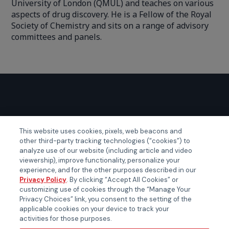
University of London (QMUL) and teaches on various
aspects of drug discovery. He is a Fellow of the Royal
Society of Chemistry and sits on a range of advisory
committees and panels.
GLOBAL EVENTS
This website uses cookies, pixels, web beacons and
other third-party tracking technologies (“cookies”) to
Certainty APAC
analyze use of our website (including article and video
Certainty EMEA
viewership), improve functionality, personalize your
experience, and for the other purposes described in our
Certainty US
Privacy Policy
. By clicking “Accept All Cookies” or
customizing use of cookies through the “Manage Your
Privacy Choices” link, you consent to the setting of the
applicable cookies on your device to track your
activities for those purposes.