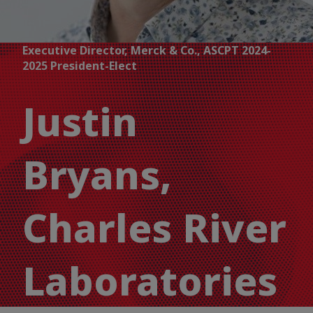
Executive Director, Merck & Co., ASCPT 2024-
2025 President-Elect
Justin
Bryans,
Charles River
Laboratories