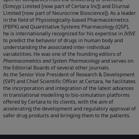
(Simcyp Limited [now part of Certara Inc]) and Diurnal
Limited [now part of Neurocrine Bioscience]). As a leader
in the field of Physiologically-based Pharmacokinetics
(PBPK) and Quantitative Systems Pharmacology (QSP),
he is internationally recognized for his expertise in
IVIVE
to predict the behavior of drugs in human body and
understanding the associated inter-individual
variabilities. He was one of the founding editors of
Pharmacometrics and System Pharmacology
and serves on
the Editorial Boards of several other journals.
As the Senior Vice President of Research & Development
(SVP) and Chief Scientific Officer at Certara, he facilitates
the incorporation and integration of the latest advances
in translational modelling to bio-simulation platforms
offered by Certara to its clients, with the aim of
accelerating the development and regulatory approval of
safer drug products and bringing them to the patients.