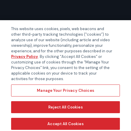
GLOBAL EVENTS
This website uses cookies, pixels, web beacons and
other third-party tracking technologies (“cookies”) to
Certainty APAC
analyze use of our website (including article and video
Certainty EMEA
viewership), improve functionality, personalize your
experience, and for the other purposes described in our
Certainty US
Privacy Policy
. By clicking “Accept All Cookies” or
customizing use of cookies through the “Manage Your
Privacy Choices” link, you consent to the setting of the
applicable cookies on your device to track your
activities for those purposes.
Manage Your Privacy Choices
Reject All Cookies
Accept All Cookies
Copyright ©
2026 Certara