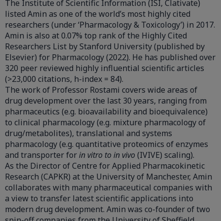
The Institute of Scientific Information (ISI, Clativate)
listed Amin as one of the world’s most highly cited
researchers (under ‘Pharmacology & Toxicology’) in 2017.
Amin is also at 0.07% top rank of the Highly Cited
Researchers List by Stanford University (published by
Elsevier) for Pharmacology (2022). He has published over
320 peer reviewed highly influential scientific articles
(>23,000 citations, h-index = 84).
The work of Professor Rostami covers wide areas of
drug development over the last 30 years, ranging from
pharmaceutics (e.g. bioavailability and bioequivalence)
to clinical pharmacology (e.g. mixture pharmacology of
drug/metabolites), translational and systems
pharmacology (e.g. quantitative proteomics of enzymes
and transporter for
in vitro to in vivo
(IVIVE) scaling).
As the Director of Centre for Applied Pharmacokinetic
Research (CAPKR) at the University of Manchester, Amin
collaborates with many pharmaceutical companies with
a view to transfer latest scientific applications into
modern drug development. Amin was co-founder of two
spin-off companies from the University of Sheffield