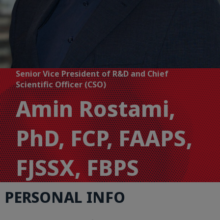
Senior Vice President of R&D and Chief
Scientific Officer (CSO)
Amin Rostami,
PhD, FCP, FAAPS,
FJSSX, FBPS
PERSONAL INFO