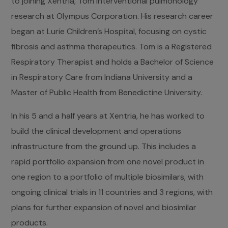
to joining Xentria, Tom interventional pulmonology
research at Olympus Corporation. His research career
began at Lurie Children’s Hospital, focusing on cystic
fibrosis and asthma therapeutics. Tom is a Registered
Respiratory Therapist and holds a Bachelor of Science
in Respiratory Care from Indiana University and a
Master of Public Health from Benedictine University.
In his 5 and a half years at Xentria, he has worked to
build the clinical development and operations
infrastructure from the ground up. This includes a
rapid portfolio expansion from one novel product in
one region to a portfolio of multiple biosimilars, with
ongoing clinical trials in 11 countries and 3 regions, with
plans for further expansion of novel and biosimilar
products.