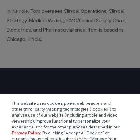
In his role, Tom oversees Clinical Operations, Clinical
Strategy, Medical Writing, CMC/Clinical Supply Chain,
Biometrics, and Pharmacovigilance. Tom is based in
Chicago, Illinois.
GLOBAL EVENTS
This website uses cookies, pixels, web beacons and
other third-party tracking technologies (“cookies”) to
Certainty APAC
analyze use of our website (including article and video
Certainty EMEA
viewership), improve functionality, personalize your
experience, and for the other purposes described in our
Certainty US
Privacy Policy
. By clicking “Accept All Cookies” or
customizing use of cookies through the “Manage Your