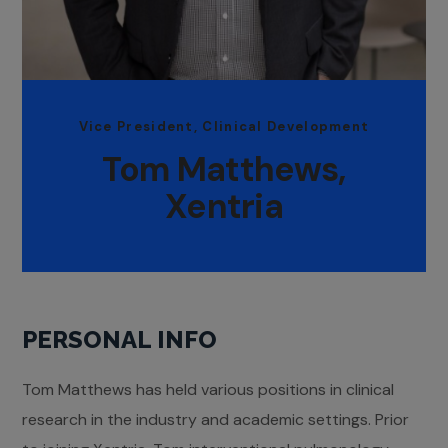
Vice President, Clinical Development
Tom Matthews,
Xentria
PERSONAL INFO
Tom Matthews has held various positions in clinical
research in the industry and academic settings. Prior