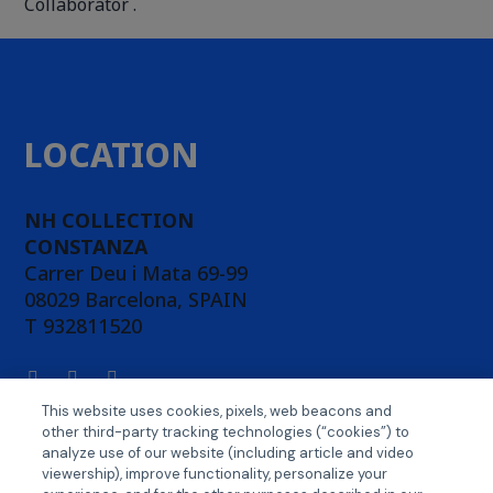
Collaborator .
LOCATION
NH COLLECTION
CONSTANZA
Carrer Deu i Mata 69-99
08029 Barcelona, SPAIN
T 932811520
This website uses cookies, pixels, web beacons and
other third-party tracking technologies (“cookies”) to
ABOUT CONFERENCE
analyze use of our website (including article and video
viewership), improve functionality, personalize your