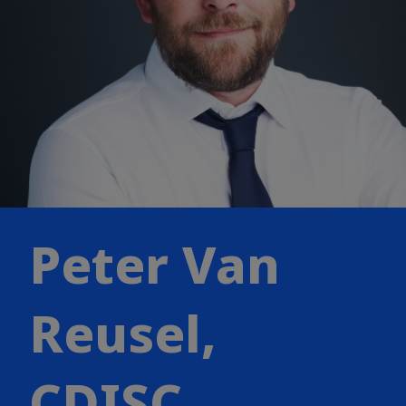
Peter Van
Reusel,
CDISC