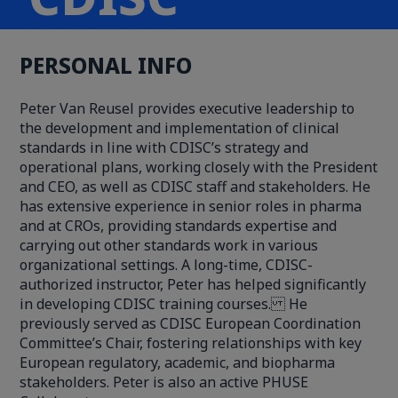
PERSONAL INFO
Peter Van Reusel provides executive leadership to
the development and implementation of clinical
standards in line with CDISC’s strategy and
operational plans, working closely with the President
and CEO, as well as CDISC staff and stakeholders. He
has extensive experience in senior roles in pharma
and at CROs, providing standards expertise and
carrying out other standards work in various
organizational settings. A long-time, CDISC-
authorized instructor, Peter has helped significantly
in developing CDISC training courses. He
previously served as CDISC European Coordination
Committee’s Chair, fostering relationships with key
European regulatory, academic, and biopharma
stakeholders. Peter is also an active PHUSE