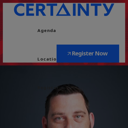
Agenda
Register Now
Location
Register