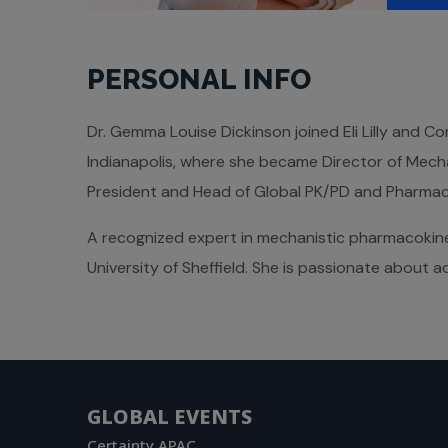
PERSONAL INFO
Dr. Gemma Louise Dickinson joined Eli Lilly and C
Indianapolis, where she became Director of Mech
President and Head of Global PK/PD and Pharmacom
A recognized expert in mechanistic pharmacokine
University of Sheffield. She is passionate about
GLOBAL EVENTS
Certainty APAC