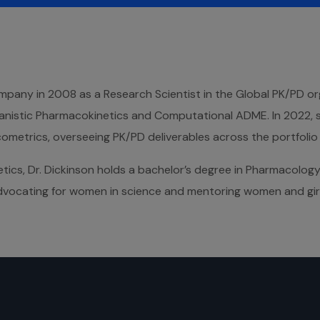
ompany in 2008 as a Research Scientist in the Global PK/PD or
anistic Pharmacokinetics and Computational ADME. In 2022, 
etrics, overseeing PK/PD deliverables across the portfolio wi
tics, Dr. Dickinson holds a bachelor’s degree in Pharmacolog
 advocating for women in science and mentoring women and gir