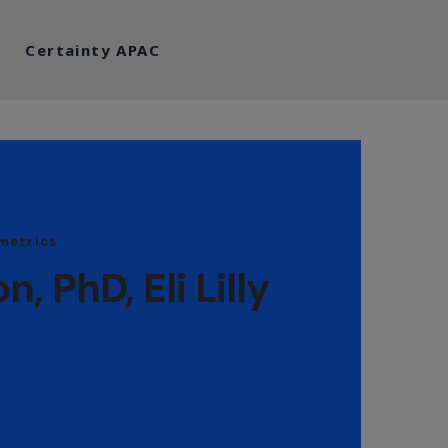
Certainty APAC
metrics
 PhD, Eli Lilly