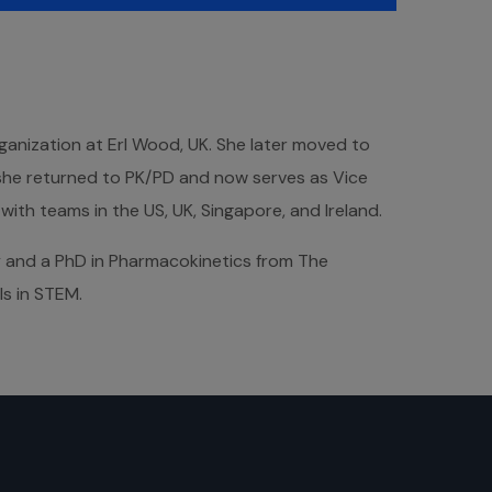
ganization at Erl Wood, UK. She later moved to
she returned to PK/PD and now serves as Vice
th teams in the US, UK, Singapore, and Ireland.
y and a PhD in Pharmacokinetics from The
ls in STEM.