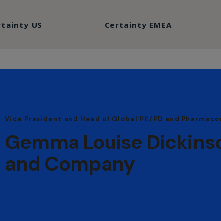
rtainty US
Certainty EMEA
Vice President and Head of Global PK/PD and Pharmaco
Gemma Louise Dickinson,
and Company