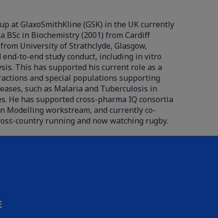
up at GlaxoSmithKline (GSK) in the UK currently
a BSc in Biochemistry (2001) from Cardiff
 from University of Strathclyde, Glasgow,
end-to-end study conduct, including in vitro
sis. This has supported his current role as a
ractions and special populations supporting
iseases, such as Malaria and Tuberculosis in
ases. He has supported cross-pharma IQ consortia
on Modelling workstream, and currently co-
ross-country running and now watching rugby.
E