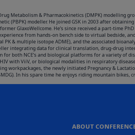
he Drug Metabolism & Pharmacokinetics (DMPK) modelling gro
tic (PBPK) modeller. He joined GSK in 2003 after obtaining 
e former GlaxoWellcome. He’s since received a part-time PhD
xperience from hands-on bench side to virtual bedside, and 
cal PK & multiple isotope ADME), and the associated bioanaly
 integrating data for clinical translation, drug-drug inte
n for both NCE’s and biological platforms for a variety of d
HIV with ViiV, or biological modalities in respiratory dise
ing workpackages, the newly initiated Pregnancy & Lactati
MDG). In his spare time he enjoys riding mountain bikes, c
ABOUT CONFERENC