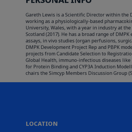
Gareth Lewis is a Scientific Director within t
working as a physiologically-based pharmacokine
University, Wales, with a year in industry at th
Scotland (2017). He has a broad range of DMPK e
assays, in vivo studies (organ perfusions, surgi
DMPK Development Project Rep and PBPK modeller
projects from Candidate Selection to Registratio
Global Health, immuno-infectious diseases like 
for Protein Binding and CYP3A Induction Modell
chairs the Simcyp Members Discussion Group (S
LOCATION