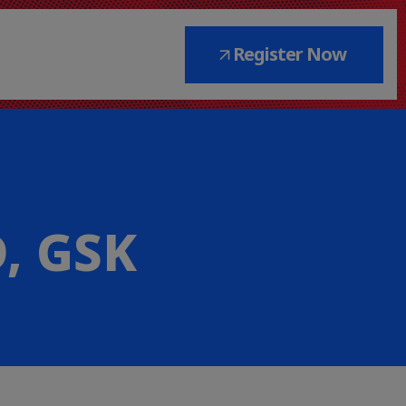
Register Now
D, GSK