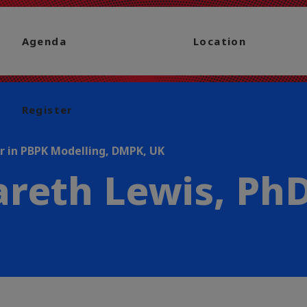
Agenda
Location
Register
r in PBPK Modelling, DMPK, UK
reth Lewis, Ph