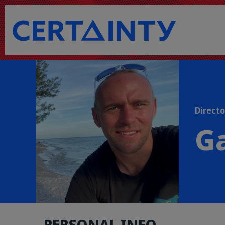
Directo
Ga
PERSONAL INFO