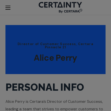
Director of Customer Success, Certara
Pinnacle 21
Alice Perry
PERSONAL INFO
Alice Perry is Certara’s Director of Customer Success,
leading a team that strives to empower customers to