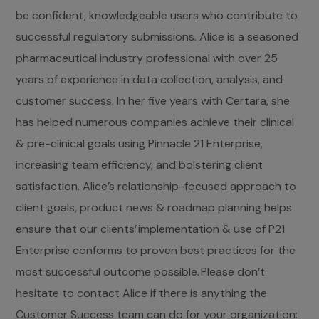
be confident, knowledgeable users who contribute to
successful regulatory submissions. Alice is a seasoned
pharmaceutical industry professional with over 25
years of experience in data collection, analysis, and
customer success. In her five years with Certara, she
has helped numerous companies achieve their clinical
& pre-clinical goals using Pinnacle 21 Enterprise,
increasing team efficiency, and bolstering client
satisfaction. Alice’s relationship-focused approach to
client goals, product news & roadmap planning helps
ensure that our clients’ implementation & use of P21
Enterprise conforms to proven best practices for the
most successful outcome possible. Please don’t
hesitate to contact Alice if there is anything the
Customer Success team can do for your organization: