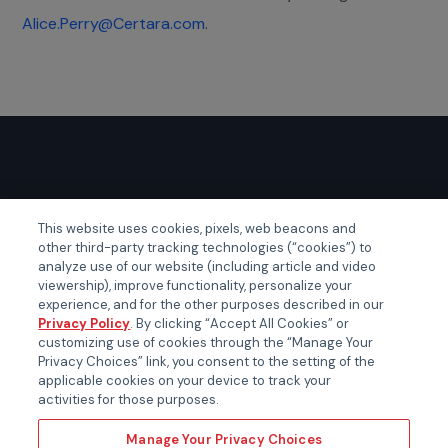
Alice.Perry@Certara.com
.
GLOBAL EVENTS
This website uses cookies, pixels, web beacons and
other third-party tracking technologies (“cookies”) to
Certainty APAC
analyze use of our website (including article and video
Certainty EMEA
viewership), improve functionality, personalize your
experience, and for the other purposes described in our
Certainty US
Privacy Policy
. By clicking “Accept All Cookies” or
customizing use of cookies through the “Manage Your
Privacy Choices” link, you consent to the setting of the
applicable cookies on your device to track your
activities for those purposes.
Manage Your Privacy Choices