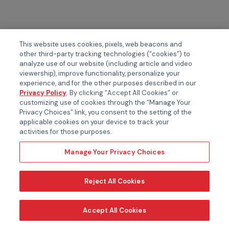
This website uses cookies, pixels, web beacons and
other third-party tracking technologies (“cookies”) to
analyze use of our website (including article and video
viewership), improve functionality, personalize your
experience, and for the other purposes described in our
Privacy Policy
. By clicking “Accept All Cookies” or
customizing use of cookies through the “Manage Your
Privacy Choices” link, you consent to the setting of the
applicable cookies on your device to track your
activities for those purposes.
Manage Your Privacy Choices
Reject All Cookies
Accept All Cookies